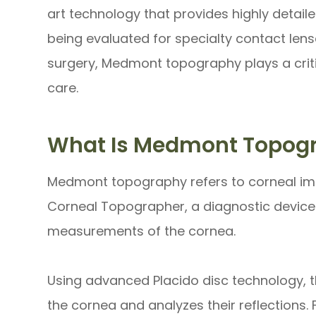
art technology that provides highly detai
being evaluated for specialty contact lens
surgery, Medmont topography plays a critic
care.
What Is Medmont Topog
Medmont topography refers to corneal i
Corneal Topographer, a diagnostic device
measurements of the cornea.
Using advanced Placido disc technology, t
the cornea and analyzes their reflections.