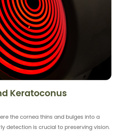
d Keratoconus
ere the cornea thins and bulges into a
ly detection is crucial to preserving vision.