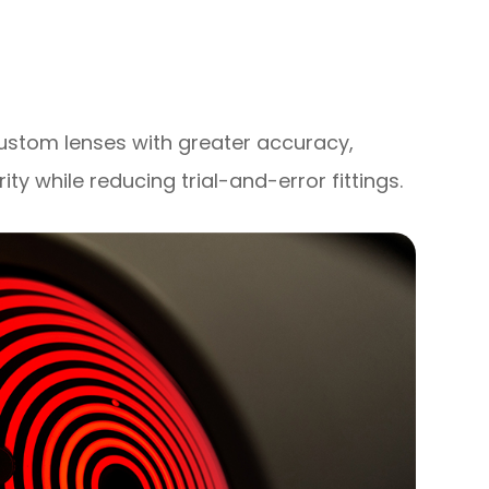
custom lenses with greater accuracy,
rity while reducing trial-and-error fittings.