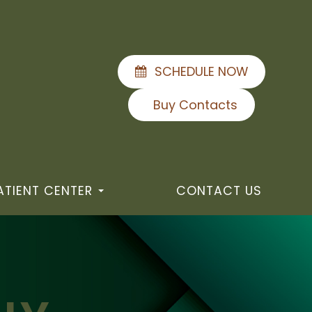
SCHEDULE NOW
Buy Contacts
ATIENT CENTER
CONTACT US