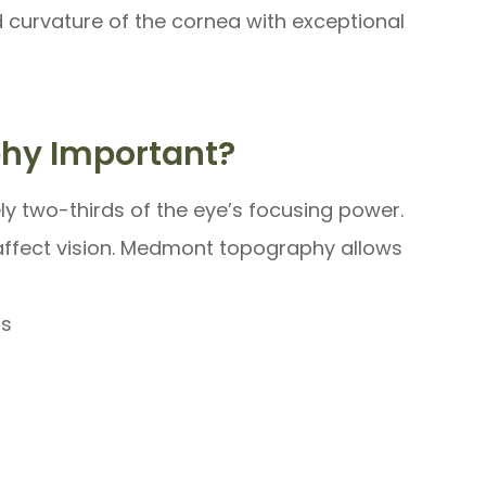
d curvature of the cornea with exceptional
phy Important?
ly two-thirds of the eye’s focusing power.
y affect vision. Medmont topography allows
as