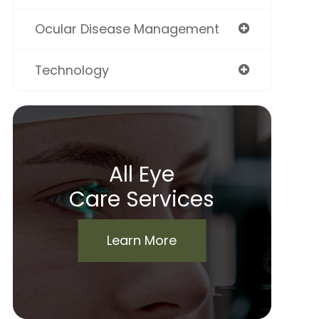
Ocular Disease Management
Technology
All Eye
Care Services
Learn More