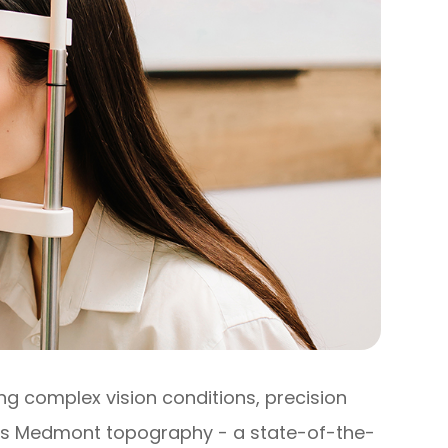
 complex vision conditions, precision
 is Medmont topography - a state-of-the-