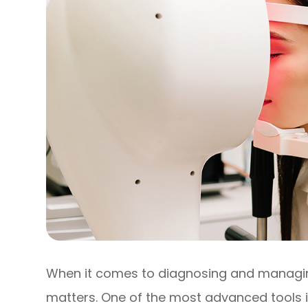
When it comes to diagnosing and managing
matters. One of the most advanced tools