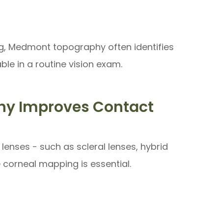
ng, Medmont topography often identifies
le in a routine vision exam.
y Improves Contact
lenses - such as scleral lenses, hybrid
e corneal mapping is essential.