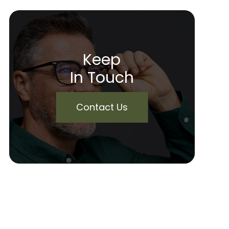
Keep
In Touch
Contact Us