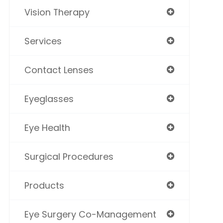
Vision Therapy
Services
Contact Lenses
Eyeglasses
Eye Health
Surgical Procedures
Products
Eye Surgery Co-Management