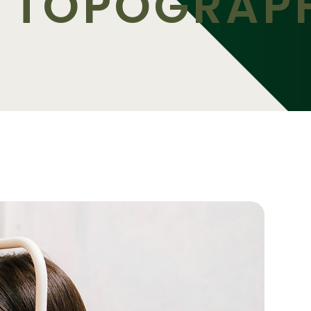
 TOPOGRAP