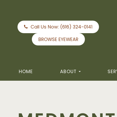
Call Us Now:
(616) 324-0141
BROWSE EYEWEAR
HOME
ABOUT
SER