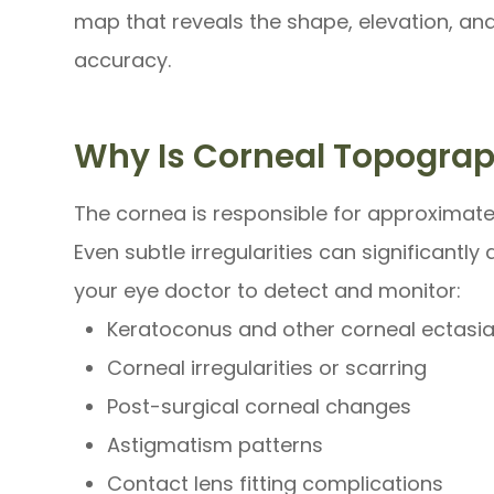
map that reveals the shape, elevation, an
accuracy.
Why Is Corneal Topogra
The cornea is responsible for approximate
Even subtle irregularities can significantl
your eye doctor to detect and monitor:
Keratoconus and other corneal ectasi
Corneal irregularities or scarring
Post-surgical corneal changes
Astigmatism patterns
Contact lens fitting complications