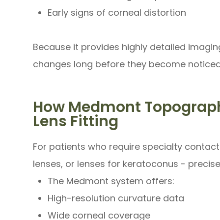
Early signs of corneal distortion
Because it provides highly detailed imagi
changes long before they become noticeab
How Medmont Topograph
Lens Fitting
For patients who require specialty contact 
lenses, or lenses for keratoconus - precis
The Medmont system offers:
High-resolution curvature data
Wide corneal coverage