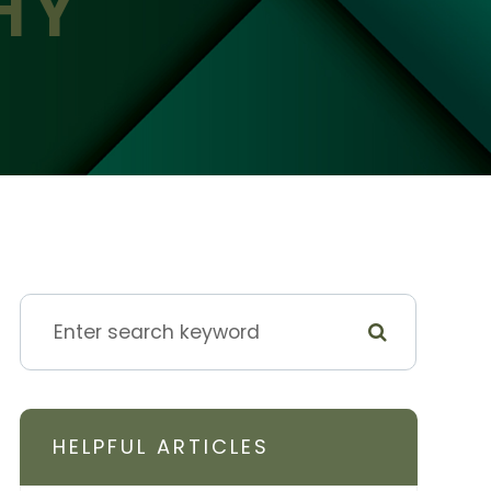
HY
HELPFUL ARTICLES