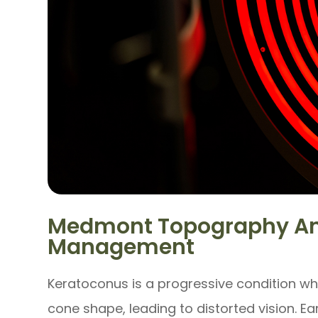
Medmont Topography An
Management
Keratoconus is a progressive condition wh
cone shape, leading to distorted vision. Ear