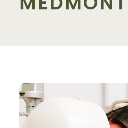
MEDMONT