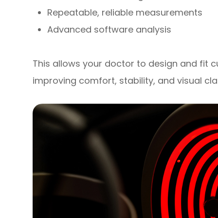
Repeatable, reliable measurements
Advanced software analysis
This allows your doctor to design and fit 
improving comfort, stability, and visual cla