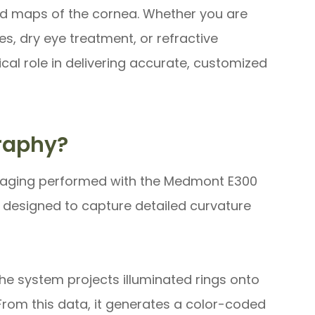
led maps of the cornea. Whether you are
es, dry eye treatment, or refractive
al role in delivering accurate, customized
raphy?
maging performed with the Medmont E300
 designed to capture detailed curvature
he system projects illuminated rings onto
 From this data, it generates a color-coded