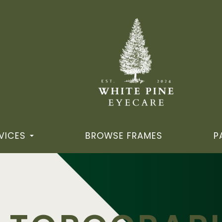
VICES
BROWSE FRAMES
P