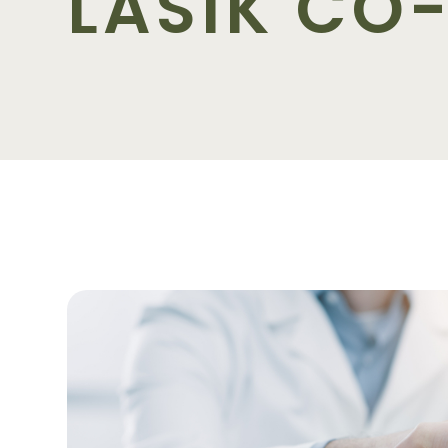
LASIK C