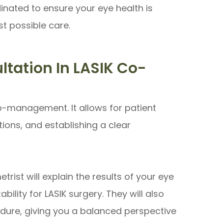
inated to ensure your eye health is
st possible care.
tation In LASIK Co-
co-management. It allows for patient
ons, and establishing a clear
rist will explain the results of your eye
bility for LASIK surgery. They will also
edure, giving you a balanced perspective