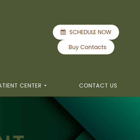
SCHEDULE NOW
Buy Contacts
ATIENT CENTER
CONTACT US