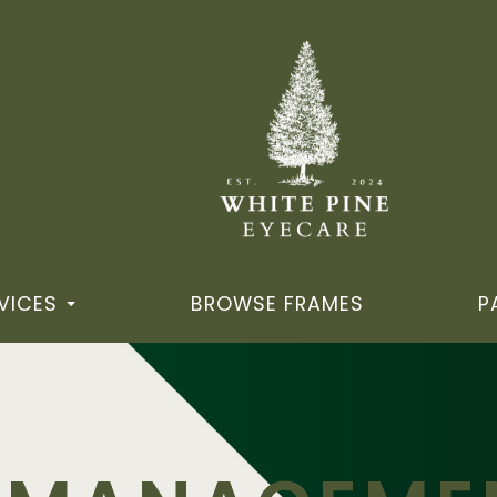
VICES
BROWSE FRAMES
P