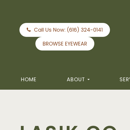
Call Us Now:
(616) 324-0141
BROWSE EYEWEAR
HOME
ABOUT
SER