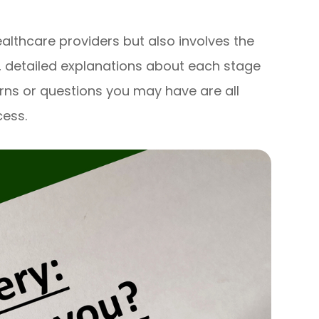
althcare providers but also involves the
, detailed explanations about each stage
rns or questions you may have are all
cess.