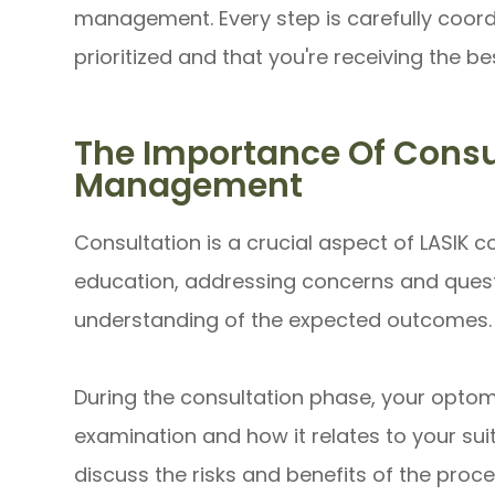
management. Every step is carefully coord
prioritized and that you're receiving the be
The Importance Of Consul
Management
Consultation is a crucial aspect of LASIK 
education, addressing concerns and questi
understanding of the expected outcomes.
During the consultation phase, your optomet
examination and how it relates to your suita
discuss the risks and benefits of the proc