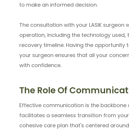
to make an informed decision.
The consultation with your LASIK surgeon wil
operation, including the technology used, 
recovery timeline. Having the opportunity 
your surgeon ensures that all your concer
with confidence.
The Role Of Communicat
Effective communication is the backbone 
facilitates a seamless transition from you
cohesive care plan that's centered around