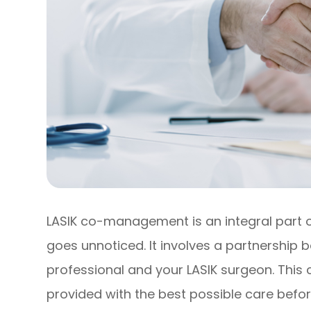
LASIK co-management is an integral part of
goes unnoticed. It involves a partnership
professional and your LASIK surgeon. This
provided with the best possible care befor