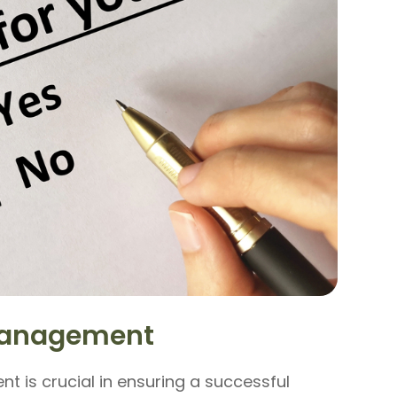
-Management
t is crucial in ensuring a successful