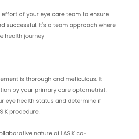
effort of your eye care team to ensure
and successful. It's a team approach where
e health journey.
ement is thorough and meticulous. It
ion by your primary care optometrist.
r eye health status and determine if
ASIK procedure.
llaborative nature of LASIK co-