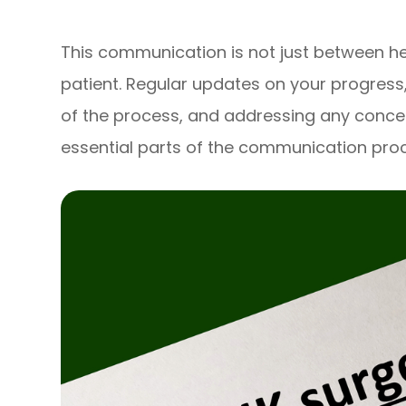
This communication is not just between he
patient. Regular updates on your progress
of the process, and addressing any conce
essential parts of the communication pro