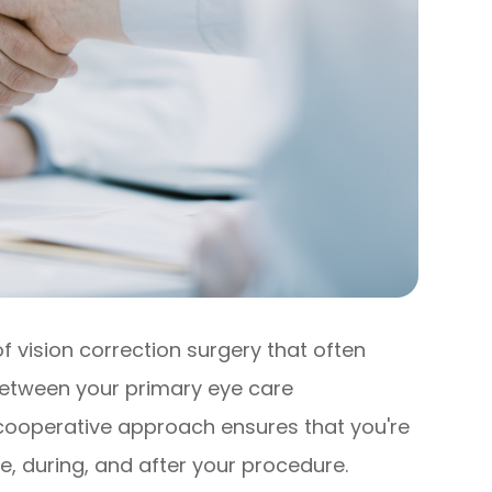
 vision correction surgery that often
 between your primary eye care
 cooperative approach ensures that you're
e, during, and after your procedure.