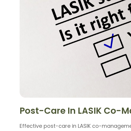
Post-Care In LASIK Co
Effective post-care in LASIK co-managemen