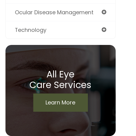
Ocular Disease Management
Technology
All Eye
Care Services
Learn More