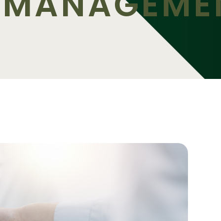
O-MANAGEME