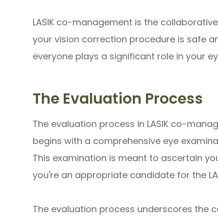
LASIK co-management is the collaborative 
your vision correction procedure is safe 
everyone plays a significant role in your ey
The Evaluation Process
The evaluation process in LASIK co-manag
begins with a comprehensive eye examinat
This examination is meant to ascertain you
you're an appropriate candidate for the L
The evaluation process underscores the co