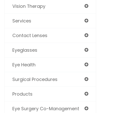
Vision Therapy
Services
Contact Lenses
Eyeglasses
Eye Health
Surgical Procedures
Products
Eye Surgery Co-Management