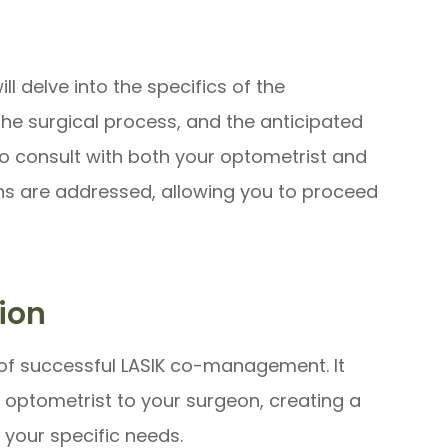
l delve into the specifics of the
the surgical process, and the anticipated
to consult with both your optometrist and
ns are addressed, allowing you to proceed
ion
of successful LASIK co-management. It
r optometrist to your surgeon, creating a
 your specific needs.