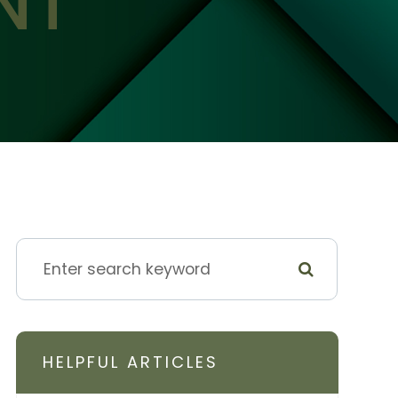
NT
HELPFUL ARTICLES