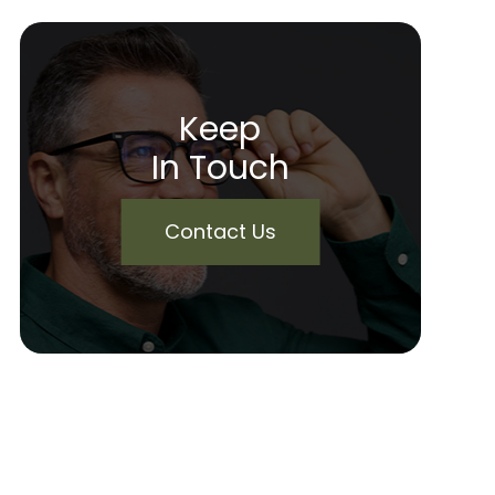
Keep
In Touch
Contact Us