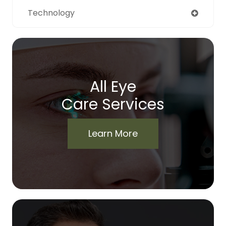
Technology
All Eye
Care Services
Learn More