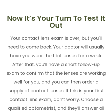
Now It’s Your Turn To Test It
Out
Your contact lens exam is over, but you’ll
need to come back. Your doctor will usually
have you wear the trial lenses for a week.
After that, you’ll have a short follow-up
exam to confirm that the lenses are working
well for you, and you can then order a
supply of contact lenses. If this is your first
contact lens exam, don’t worry. Choose a
qualified optometrist, and they’ll answer all