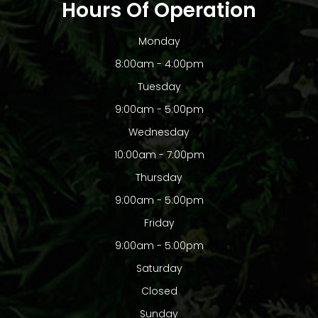
Hours Of Operation
Monday
8:00am - 4:00pm
Tuesday
9:00am - 5:00pm
Wednesday
10:00am - 7:00pm
Thursday
9:00am - 5:00pm
Friday
9:00am - 5:00pm
Saturday
Closed
Sunday