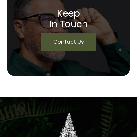
Keep
In Touch
Contact Us