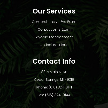
Our Services
Comprehensive Eye Exam
Contact Lens Exam
Myopia Management
Optical Boutique
Contact Info
88 N Main St NE
​​​​​​​Cedar Springs, MI 49319
Phone:
(616) 324-0141
Fax: (616) 324-0144