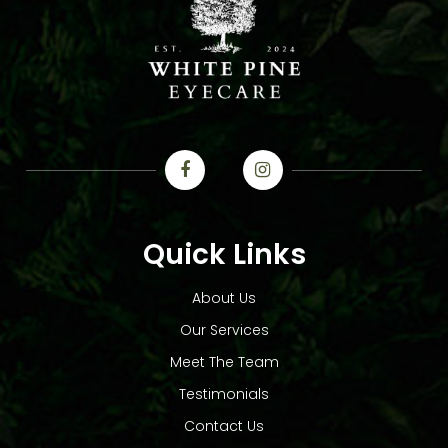
Quick Links
About Us
Our Services
Meet The Team
Testimonials
Contact Us