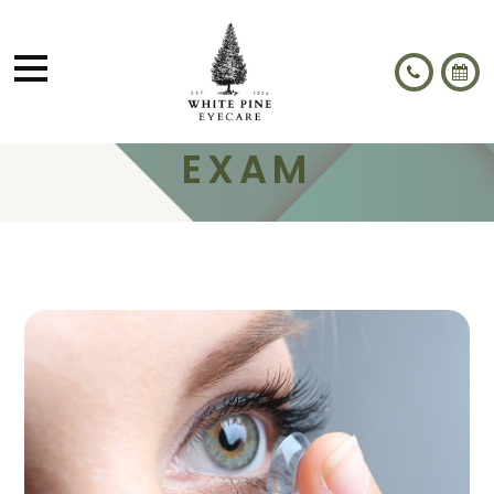
CONTACT LENS
EXAM