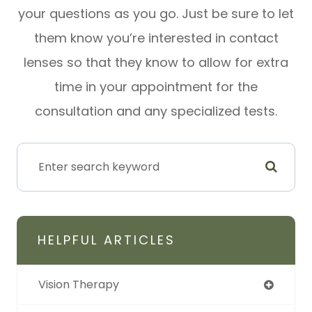
your questions as you go. Just be sure to let
them know you’re interested in contact
lenses so that they know to allow for extra
time in your appointment for the
consultation and any specialized tests.
HELPFUL ARTICLES
Vision Therapy