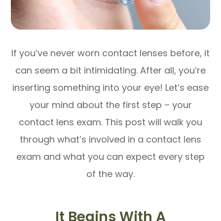
If you’ve never worn contact lenses before, it
can seem a bit intimidating. After all, you’re
inserting something into your eye! Let’s ease
your mind about the first step – your
contact lens exam. This post will walk you
through what’s involved in a contact lens
exam and what you can expect every step
of the way.
It Begins With A