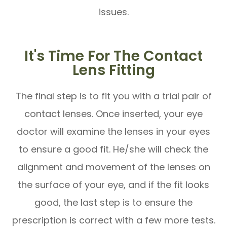
issues.
It's Time For The Contact
Lens Fitting
The final step is to fit you with a trial pair of
contact lenses. Once inserted, your eye
doctor will examine the lenses in your eyes
to ensure a good fit. He/she will check the
alignment and movement of the lenses on
the surface of your eye, and if the fit looks
good, the last step is to ensure the
prescription is correct with a few more tests.