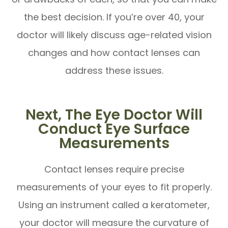
the best decision. If you’re over 40, your
doctor will likely discuss age-related vision
changes and how contact lenses can
address these issues.
Next, The Eye Doctor Will
Conduct Eye Surface
Measurements
Contact lenses require precise
measurements of your eyes to fit properly.
Using an instrument called a keratometer,
your doctor will measure the curvature of