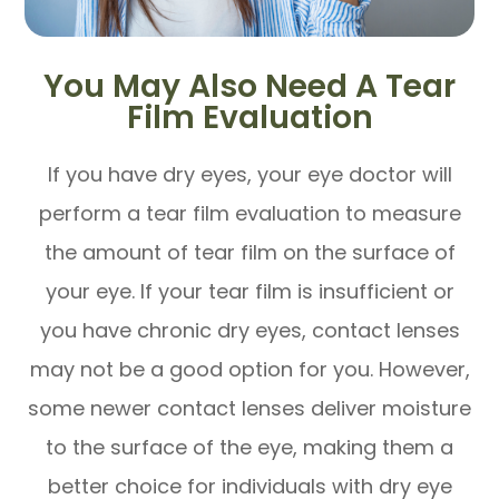
You May Also Need A Tear
Film Evaluation
If you have dry eyes, your eye doctor will
perform a tear film evaluation to measure
the amount of tear film on the surface of
your eye. If your tear film is insufficient or
you have chronic dry eyes, contact lenses
may not be a good option for you. However,
some newer contact lenses deliver moisture
to the surface of the eye, making them a
better choice for individuals with dry eye