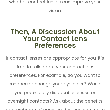
whether contact lenses can improve your
vision.
Then, A Discussion About
Your Contact Lens
Preferences
If contact lenses are appropriate for you, it’s
time to talk about your contact lens
preferences. For example, do you want to
enhance or change your eye color? Would
you prefer daily disposable lenses or
overnight contacts? Ask about the benefits
or drawbacks of each, so that you can make