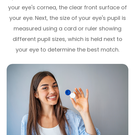
your eye's cornea, the clear front surface of
your eye. Next, the size of your eye's pupil is
measured using a card or ruler showing
different pupil sizes, which is held next to
your eye to determine the best match.