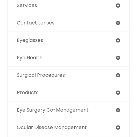
Services
Contact Lenses
Eyeglasses
Eye Health
Surgical Procedures
Products
Eye Surgery Co-Management
Ocular Disease Management