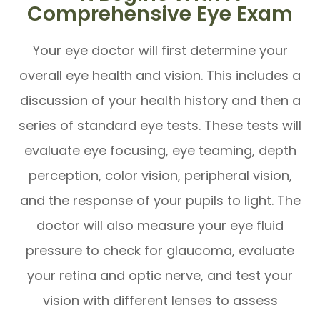
Comprehensive Eye Exam
Your eye doctor will first determine your
overall eye health and vision. This includes a
discussion of your health history and then a
series of standard eye tests. These tests will
evaluate eye focusing, eye teaming, depth
perception, color vision, peripheral vision,
and the response of your pupils to light. The
doctor will also measure your eye fluid
pressure to check for glaucoma, evaluate
your retina and optic nerve, and test your
vision with different lenses to assess