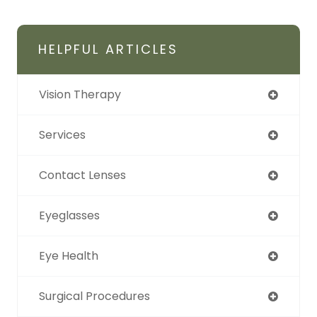
HELPFUL ARTICLES
Vision Therapy
Services
Contact Lenses
Eyeglasses
Eye Health
Surgical Procedures