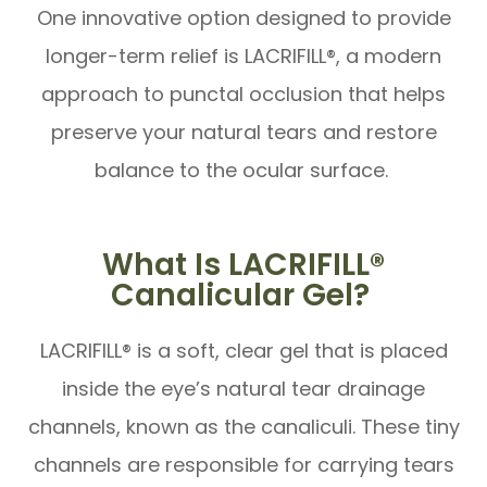
One innovative option designed to provide
longer-term relief is LACRIFILL®, a modern
approach to punctal occlusion that helps
preserve your natural tears and restore
balance to the ocular surface.
What Is LACRIFILL®
Canalicular Gel?
LACRIFILL® is a soft, clear gel that is placed
inside the eye’s natural tear drainage
channels, known as the canaliculi. These tiny
channels are responsible for carrying tears