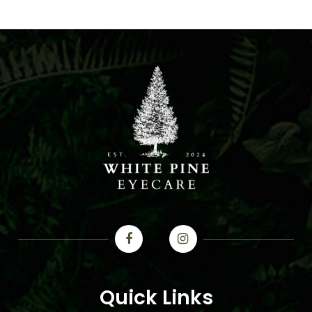
Quick Links