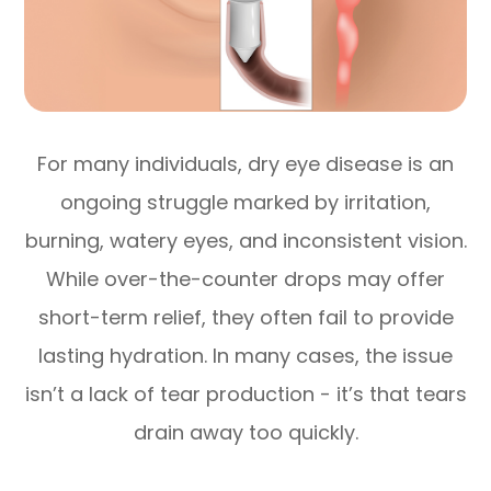
For many individuals, dry eye disease is an
ongoing struggle marked by irritation,
burning, watery eyes, and inconsistent vision.
While over-the-counter drops may offer
short-term relief, they often fail to provide
lasting hydration. In many cases, the issue
isn’t a lack of tear production - it’s that tears
drain away too quickly.