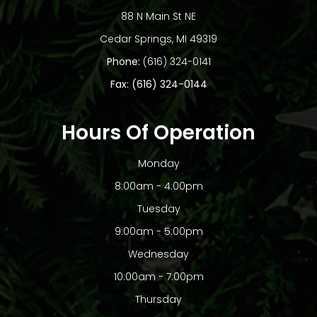
88 N Main St NE
​​​​​​​Cedar Springs, MI 49319
Phone:
(616) 324-0141
Fax: (616) 324-0144
Hours Of Operation
Monday
8:00am - 4:00pm
Tuesday
9:00am - 5:00pm
Wednesday
10:00am - 7:00pm
Thursday