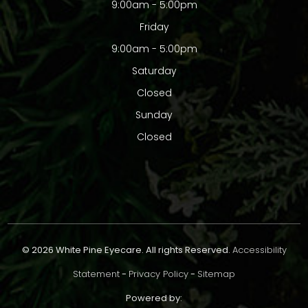
9:00am - 5:00pm
Friday
9:00am - 5:00pm
Saturday
Closed
Sunday
Closed
© 2026 White Pine Eyecare. All rights Reserved.
Accessibility
Statement
-
Privacy Policy
-
Sitemap
Powered by: