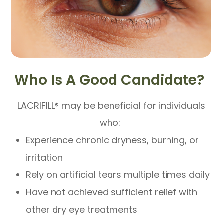
Who Is A Good Candidate?
LACRIFILL® may be beneficial for individuals
who:
Experience chronic dryness, burning, or
irritation
Rely on artificial tears multiple times daily
Have not achieved sufficient relief with
other dry eye treatments