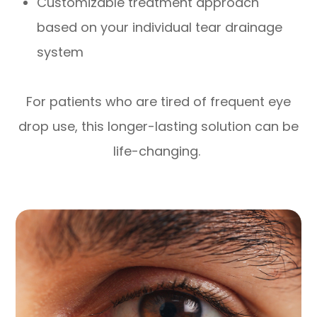
Customizable treatment approach
based on your individual tear drainage
system
For patients who are tired of frequent eye
drop use, this longer-lasting solution can be
life-changing.