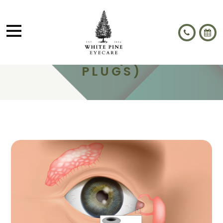
LACRIFILL® (PUNCTAL
PLUGS)