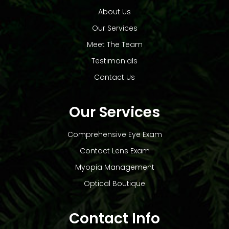
About Us
Our Services
Meet The Team
Testimonials
Contact Us
Our Services
Comprehensive Eye Exam
Contact Lens Exam
Myopia Management
Optical Boutique
Contact Info