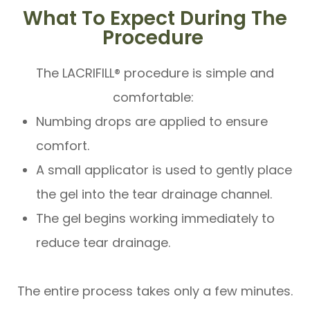
What To Expect During The
Procedure
The LACRIFILL® procedure is simple and
comfortable:
Numbing drops are applied to ensure
comfort.
A small applicator is used to gently place
the gel into the tear drainage channel.
The gel begins working immediately to
reduce tear drainage.
The entire process takes only a few minutes.