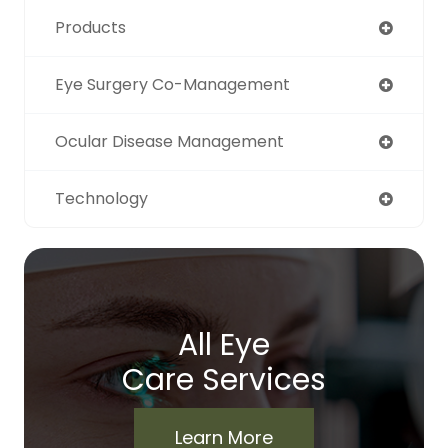
Products
Eye Surgery Co-Management
Ocular Disease Management
Technology
All Eye
Care Services
Learn More