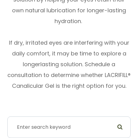
own natural lubrication for longer-lasting
hydration.
​​​​​​​If dry, irritated eyes are interfering with your
daily comfort, it may be time to explore a
longerlasting solution. Schedule a
consultation to determine whether LACRIFILL®
Canalicular Gel is the right option for you.