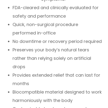
FDA-cleared and clinically evaluated for
safety and performance
Quick, non-surgical procedure
performed in-office
No downtime or recovery period required
Preserves your body’s natural tears
rather than relying solely on artificial
drops
Provides extended relief that can last for
months
Biocompatible material designed to work
harmoniously with the body