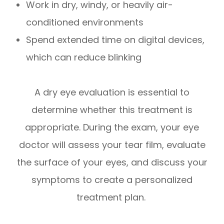
Work in dry, windy, or heavily air-
conditioned environments
Spend extended time on digital devices,
which can reduce blinking
A dry eye evaluation is essential to
determine whether this treatment is
appropriate. During the exam, your eye
doctor will assess your tear film, evaluate
the surface of your eyes, and discuss your
symptoms to create a personalized
treatment plan.