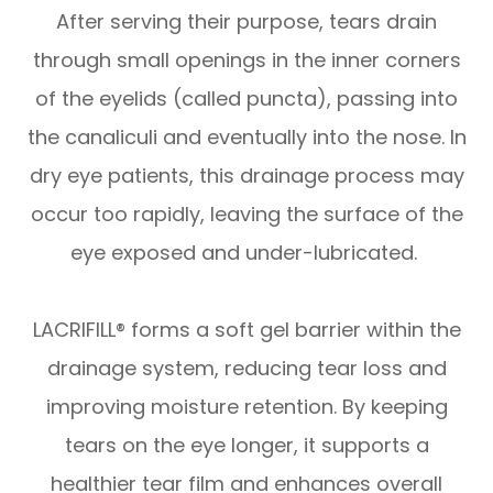
After serving their purpose, tears drain
through small openings in the inner corners
of the eyelids (called puncta), passing into
the canaliculi and eventually into the nose. In
dry eye patients, this drainage process may
occur too rapidly, leaving the surface of the
eye exposed and under-lubricated.
LACRIFILL® forms a soft gel barrier within the
drainage system, reducing tear loss and
improving moisture retention. By keeping
tears on the eye longer, it supports a
healthier tear film and enhances overall