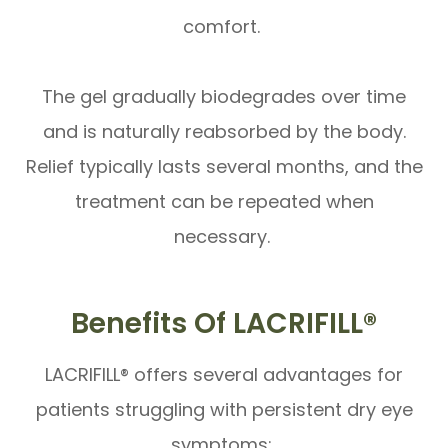
comfort.
The gel gradually biodegrades over time
and is naturally reabsorbed by the body.
Relief typically lasts several months, and the
treatment can be repeated when
necessary.
Benefits Of LACRIFILL®
LACRIFILL® offers several advantages for
patients struggling with persistent dry eye
symptoms: