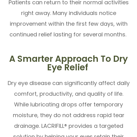
Patients can return to their normal activities
right away. Many individuals notice
improvement within the first few days, with
continued relief lasting for several months.
A Smarter Approach To Dry
Eye Relief
Dry eye disease can significantly affect daily
comfort, productivity, and quality of life.
While lubricating drops offer temporary
moisture, they do not address rapid tear
drainage. LACRIFILL® provides a targeted
solution by helping your eyes retain their