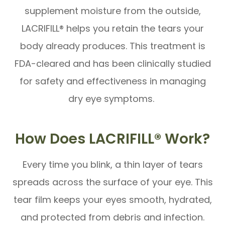
supplement moisture from the outside,
LACRIFILL® helps you retain the tears your
body already produces. This treatment is
FDA-cleared and has been clinically studied
for safety and effectiveness in managing
dry eye symptoms.
How Does LACRIFILL® Work?
Every time you blink, a thin layer of tears
spreads across the surface of your eye. This
tear film keeps your eyes smooth, hydrated,
and protected from debris and infection.