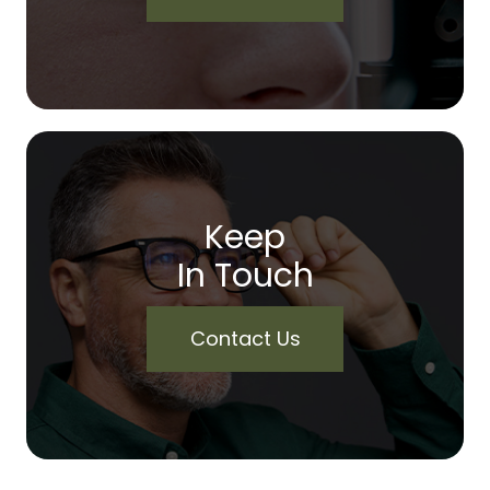
Keep
In Touch
Contact Us