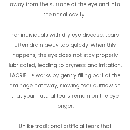
away from the surface of the eye and into
the nasal cavity.
For individuals with dry eye disease, tears
often drain away too quickly. When this
happens, the eye does not stay properly
lubricated, leading to dryness and irritation.
LACRIFILL® works by gently filling part of the
drainage pathway, slowing tear outflow so
that your natural tears remain on the eye
longer.
Unlike traditional artificial tears that